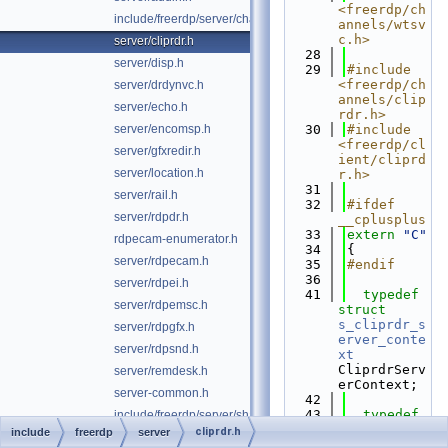
<freerdp/ch
include/freerdp/server/channels.h
annels/wtsv
c.h>
server/cliprdr.h
   28
server/disp.h
   29
#include 
<freerdp/ch
server/drdynvc.h
annels/clip
server/echo.h
rdr.h>
server/encomsp.h
   30
#include 
<freerdp/cl
server/gfxredir.h
ient/cliprd
server/location.h
r.h>
   31
server/rail.h
   32
#ifdef 
server/rdpdr.h
__cplusplus
   33
extern
"C"
rdpecam-enumerator.h
   34
{
server/rdpecam.h
   35
#endif
   36
server/rdpei.h
   41
typedef
server/rdpemsc.h
struct 
s_cliprdr_s
server/rdpgfx.h
erver_conte
server/rdpsnd.h
xt
CliprdrServ
server/remdesk.h
erContext;
server-common.h
   42
   43
typedef
include/freerdp/server/shadow.h
UINT 
cliprdr.h
include
freerdp
server
server/telemetry.h
(*psCliprdr