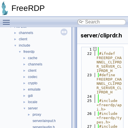
Topics
►
FreeRDP
Namespaces
►
Data Structures
►
Toggle main menu visibility
Files
▼
File List
▼
channels
►
server/cliprdr.h
client
►
include
▼
    1
freerdp
▼
   22
#ifndef 
FREERDP_CHA
cache
►
NNEL_CLIPRD
channels
►
R_SERVER_CL
client
IPRDR_H
►
   23
#define 
codec
►
FREERDP_CHA
crypto
►
NNEL_CLIPRD
R_SERVER_CL
emulate
►
IPRDR_H
gdi
►
   24
   25
#include 
locale
►
<freerdp/ap
server
▼
i.h>
   26
#include 
proxy
►
<freerdp/ty
server/ainput.h
pes.h>
   27
#include 
server/audin.h