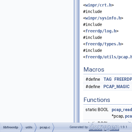
<
winpr/crt.h
>
#include
<
winpr/sysinfo.h
>
#include
<
freerdp/log.h
>
#include
<
freerdp/types.h
>
#include
<
freerdp/utils/pcap.
Macros
#define
TAG
FREERD
#define
PCAP_MAGIC
Functions
static BOOL
pcap_rea
*pcap,
pca
static BOOL
pcap_writ
Generated by
1.9.1
libfreerdp
utils
pcap.c
*pcap, co