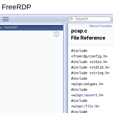
FreeRDP
Toggle main menu visibility
Macros
|
Functions
FreeRDP
►
pcap.c
File Reference
#include
<freerdp/config.h>
#include <stdio.h>
#include <stdlib.h>
#include <string.h>
#include
<winpr/wtypes.h>
#include
<
winpr/assert.h
>
#include
<
winpr/file.h
>
#include