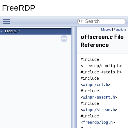
FreeRDP
Toggle main menu visibility
Macros
|
Functions
FreeRDP
►
offscreen.c File
Reference
#include
<freerdp/config.h>
#include <stdio.h>
#include
<
winpr/crt.h
>
#include
<
winpr/assert.h
>
#include
<
winpr/stream.h
>
#include
<
freerdp/log.h
>