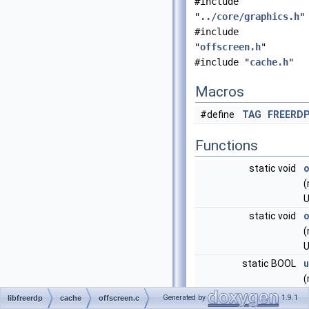
#include
"
../core/graphics.h
"
#include
"
offscreen.h
"
#include "
cache.h
"
Macros
#define
TAG
FREERD
Functions
static void
o
(
U
static void
o
(
U
static BOOL
u
(
Generated by
1.9.1
libfreerdp
cache
offscreen.c