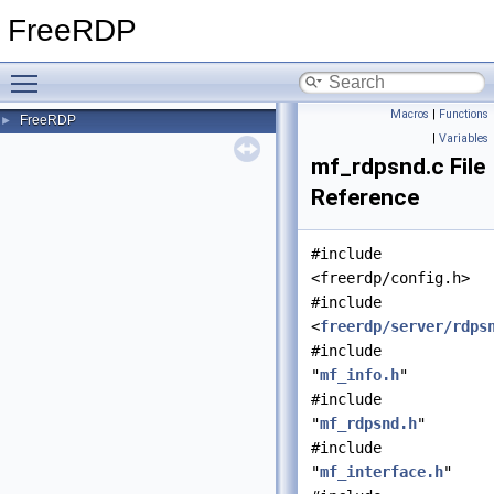
FreeRDP
Toggle main menu visibility
Macros
|
Functions
FreeRDP
►
|
Variables
mf_rdpsnd.c File
Reference
#include
<freerdp/config.h>
#include
<
freerdp/server/rdps
#include
"
mf_info.h
"
#include
"
mf_rdpsnd.h
"
#include
"
mf_interface.h
"