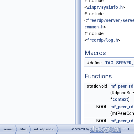
#include
<
winpr/sysinfo.h
>
#include
<
freerdp/server/serv
common.h
>
#include
<
freerdp/log.h
>
Macros
#define
TAG
SERVER
Functions
static void
mf_peer_rd
(RdpsndSer
*
context
)
BOOL
mf_peer_rd
(mfPeerCon
BOOL
mf_peer_rd
void
mf_peer_rd
Generated by
1.9.1
server
Mac
mf_rdpsnd.c