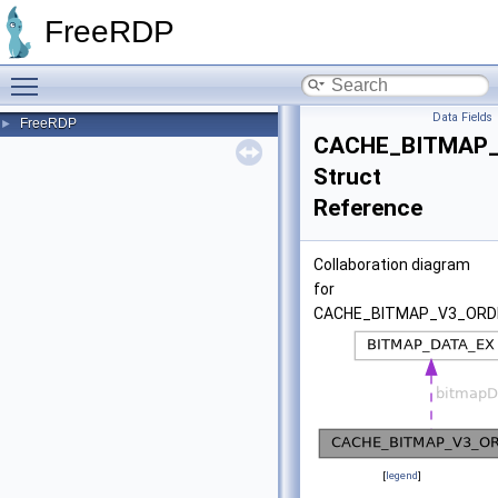
FreeRDP
Toggle main menu visibility
Data Fields
FreeRDP
►
CACHE_BITMAP
Struct
Reference
Collaboration diagram
for
CACHE_BITMAP_V3_ORD
[
legend
]