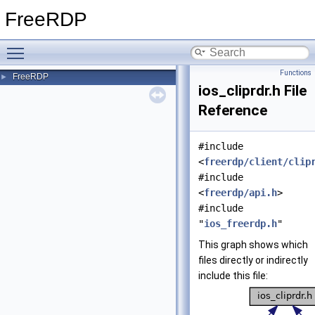
FreeRDP
Toggle main menu visibility
Functions
FreeRDP
►
ios_cliprdr.h File
Reference
#include
<
freerdp/client/clip
#include
<
freerdp/api.h
>
#include
"
ios_freerdp.h
"
This graph shows which
files directly or indirectly
include this file: