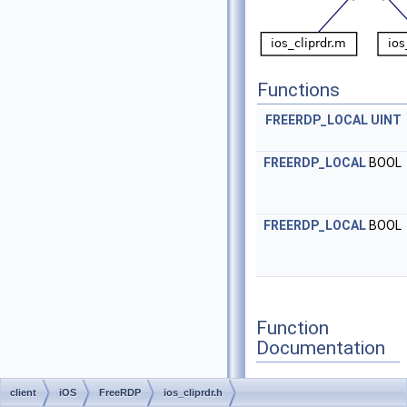
Functions
FREERDP_LOCAL
UINT
FREERDP_LOCAL
BOOL
FREERDP_LOCAL
BOOL
Function
Documentation
client
iOS
FreeRDP
ios_cliprdr.h