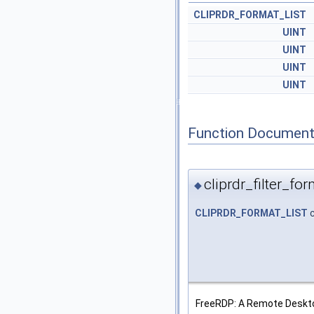
CLIPRDR_FORMAT_LIST
UINT
UINT
UINT
UINT
Function Document
cliprdr_filter_for
◆
CLIPRDR_FORMAT_LIST
c
FreeRDP: A Remote Deskto