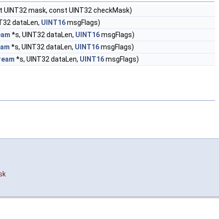
nst UINT32 mask, const UINT32 checkMask)
T32 dataLen,
UINT16
msgFlags)
eam
*s, UINT32 dataLen,
UINT16
msgFlags)
eam
*s, UINT32 dataLen,
UINT16
msgFlags)
ream
*s, UINT32 dataLen,
UINT16
msgFlags)
sk