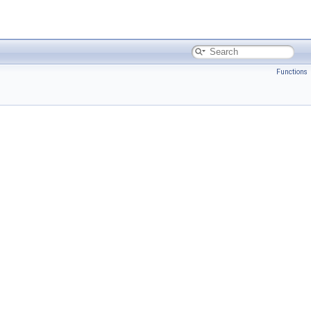
Functions