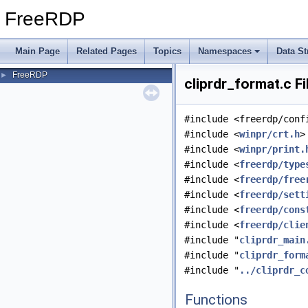
FreeRDP
Main Page
Related Pages
Topics
Namespaces
Data St
FreeRDP
►
cliprdr_format.c F
#include <freerdp/conf
#include <
winpr/crt.h
>
#include <
winpr/print.
#include <
freerdp/type
#include <
freerdp/free
#include <
freerdp/sett
#include <
freerdp/cons
#include <
freerdp/clie
#include "
cliprdr_main
#include "
cliprdr_form
#include "
../cliprdr_c
Functions