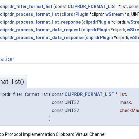
cliprdr_filter_format_list
(const
CLIPRDR_FORMAT_LIST
*list, co
cliprdr_process_format_list
(
cliprdrPlugin
*cliprdr,
wStream
*s, UIN
cliprdr_process_format_list_response
(
cliprdrPlugin
*cliprdr,
wStr
cliprdr_process_format_data_request
(
cliprdrPlugin
*cliprdr,
wStr
cliprdr_process_format_data_response
(
cliprdrPlugin
*cliprdr,
wSt
ation
mat_list()
liprdr_filter_format_list
(
const
CLIPRDR_FORMAT_LIST
*
list
,
const UINT32
mask
,
const UINT32
checkMa
)
p Protocol Implementation Clipboard Virtual Channel