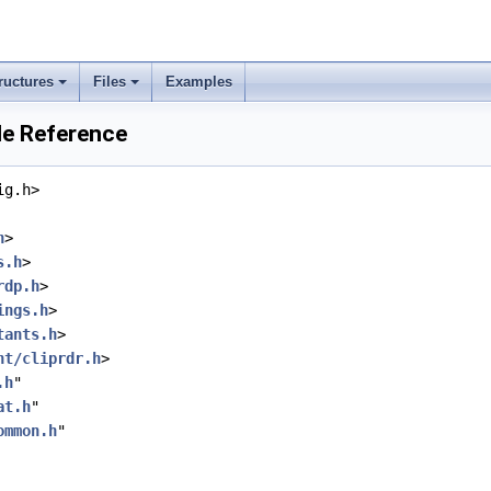
ructures
Files
Examples
ile Reference
ig.h>
h
>
s.h
>
rdp.h
>
ings.h
>
tants.h
>
nt/cliprdr.h
>
.h
"
at.h
"
ommon.h
"