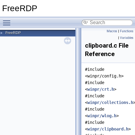
FreeRDP
Toggle main menu visibility
Macros
|
Functions
FreeRDP
►
|
Variables
clipboard.c File
Reference
#include
<winpr/config.h>
#include
<
winpr/crt.h
>
#include
<
winpr/collections.h
#include
<
winpr/wlog.h
>
#include
<
winpr/clipboard.h
>