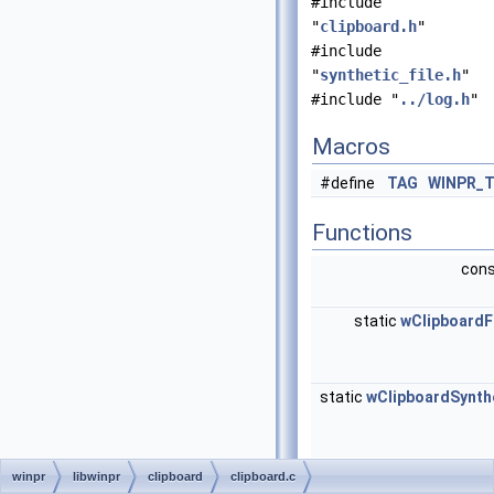
#include
"
clipboard.h
"
#include
"
synthetic_file.h
"
#include "
../log.h
"
Macros
#define
TAG
WINPR_
Functions
cons
static
wClipboard
static
wClipboardSynth
winpr
libwinpr
clipboard
clipboard.c