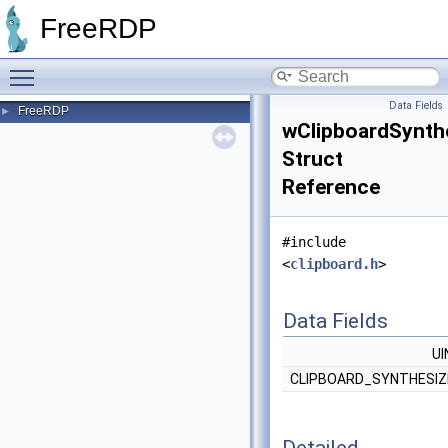
FreeRDP
Toggle main menu visibility
Data Fields
FreeRDP
►
wClipboardSynth
Struct
Reference
#include
<
clipboard.h
>
Data Fields
U
CLIPBOARD_SYNTHESI
Detailed