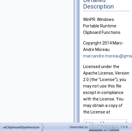
Description
WinPR: Windows
Portable Runtime
Clipboard Functions
Copyright 2014 Marc-
Andre Moreau
marca
ndre
.more
au@g
mai
Licensed under the
Apache License, Version
2.0 (the "License"); you
may not use this file
except in compliance
with the License. You
may obtain a copy of
the License at
Generated by
1.9.8
wClipboardSynthesizer