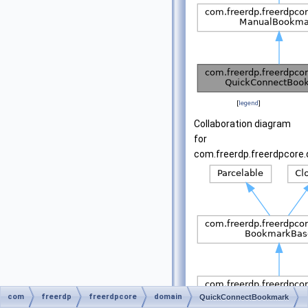
[
legend
]
Collaboration diagram
for
com.freerdp.freerdpcore
com
freerdp
freerdpcore
domain
QuickConnectBookmark