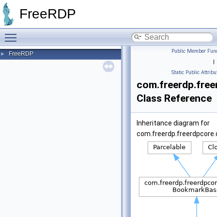
FreeRDP
Toggle main menu visibility
Public Member Func
FreeRDP
►
|
Static Public Attribu
com.freerdp.fre
Class Reference
Inheritance diagram for
com.freerdp.freerdpcore