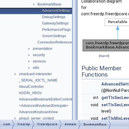
Collaboration diagram
BookmarkBase
▼
for
AdvancedSettings
com.freerdp.freerdpcore
DebugSettings
GatewaySettings
PerformanceFlags
ScreenSettings
ConnectionReference
presentation
►
security
►
[
legend
]
services
►
Public Member
utils
►
Functions
smartcard-interpreter
►
_SERIAL_IOCTL_NAME
AdvancedSett
AboutController
(@NonNull Parc
ADDIN_ARGV
int
getTlsSecLev
AdvancedBookmarkEditorController
void
setTlsSecLev
<AdvancedKeyboardDelegate>
level)
AdvancedKeyboardView
void
setTlsMinLeve
ainput_server_context
►
com
freerdp
freerdpcore
domain
level)
AInputClientContext
BookmarkBase