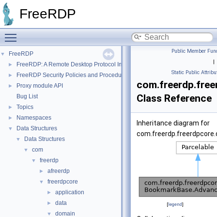
FreeRDP
Toggle main menu visibility
Public Member Func
FreeRDP
▼
|
FreeRDP: A Remote Desktop Protocol Implementation
►
Static Public Attribu
FreeRDP Security Policies and Procedures
►
com.freerdp.fre
Proxy module API
►
Class Reference
Bug List
Topics
►
Namespaces
►
Inheritance diagram for
Data Structures
▼
com.freerdp.freerdpcore
Data Structures
▼
com
▼
freerdp
▼
afreerdp
►
freerdpcore
▼
application
►
data
►
[
legend
]
domain
▼