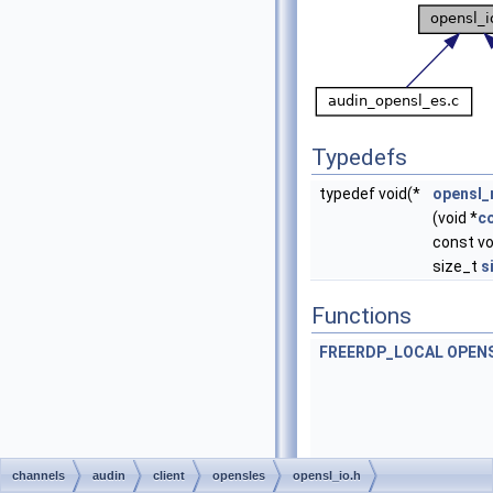
Typedefs
typedef void(*
opensl_
(void *
c
const vo
size_t
s
Functions
FREERDP_LOCAL
OPEN
channels
audin
client
opensles
opensl_io.h