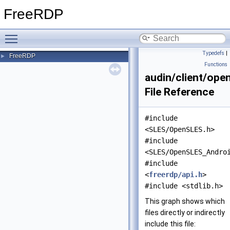
FreeRDP
Toggle main menu visibility
Typedefs
|
FreeRDP
►
Functions
audin/client/ope
File Reference
#include
<SLES/OpenSLES.h>
#include
<SLES/OpenSLES_Andro
#include
<
freerdp/api.h
>
#include <stdlib.h>
This graph shows which
files directly or indirectly
include this file: