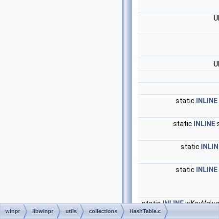
U
U
static
INLINE
static
INLINE
s
static
INLIN
static
INLINE
static
INLINE
wKeyValue
winpr
libwinpr
utils
collections
HashTable.c