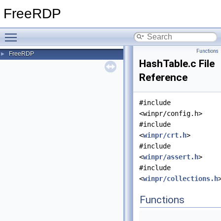
FreeRDP
Toggle main menu visibility
Functions
FreeRDP
►
HashTable.c File
Reference
#include
<winpr/config.h>
#include
<
winpr/crt.h
>
#include
<
winpr/assert.h
>
#include
<
winpr/collections.h
Functions