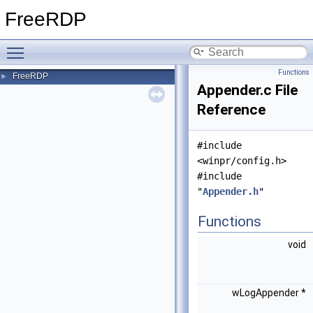
FreeRDP
Toggle main menu visibility
Functions
FreeRDP
►
Appender.c File
Reference
#include
<winpr/config.h>
#include
"
Appender.h
"
Functions
void
wLogAppender *