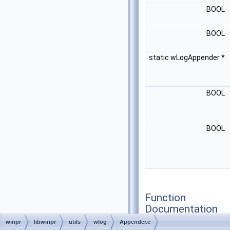
BOOL
BOOL
static wLogAppender *
BOOL
BOOL
Function
Documentation
winpr
libwinpr
utils
wlog
Appender.c