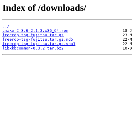
Index of /downloads/
../
cmake-2.8.6-2.1.3.x86_64.rpm
freerdp-tsg-fujitsu.tar.gz
freerdp-tsg-fujitsu.tar.gz.md5
freerdp-tsg-fujitsu.tar.gz.sha1
libxkbcommon-0.3.2.tar.bz2