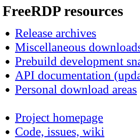
FreeRDP resources
Release archives
Miscellaneous download
Prebuild development sn
API documentation (upda
Personal download areas
Project homepage
Code, issues, wiki