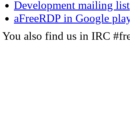
Development mailing list
aFreeRDP in Google pla
You also find us in IRC #f