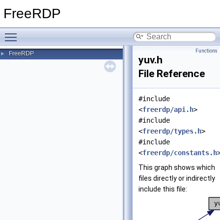
FreeRDP
Toggle main menu visibility
Functions
FreeRDP
►
yuv.h
File Reference
#include
<
freerdp/api.h
>
#include
<
freerdp/types.h
>
#include
<
freerdp/constants.h
This graph shows which
files directly or indirectly
include this file: