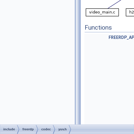
Functions
FREERDP_AP
include
freerdp
codec
yuv.h