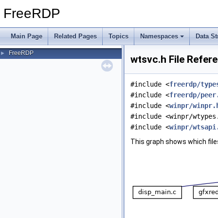
FreeRDP
Main Page
Related Pages
Topics
Namespaces
Data St
FreeRDP
►
wtsvc.h File Refer
#include <
freerdp/type
#include <
freerdp/peer
#include <
winpr/winpr.
#include <winpr/wtypes
#include <
winpr/wtsapi
This graph shows which files d