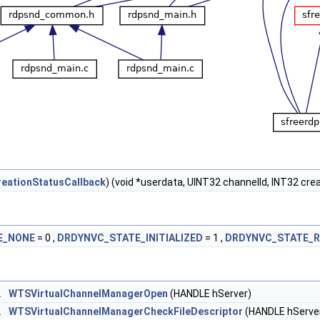
eationStatusCallback
) (void *userdata, UINT32 channelId, INT32 cre
E_NONE
= 0 ,
DRDYNVC_STATE_INITIALIZED
= 1 ,
DRDYNVC_STATE_R
L
WTSVirtualChannelManagerOpen
(HANDLE hServer)
L
WTSVirtualChannelManagerCheckFileDescriptor
(HANDLE hServe