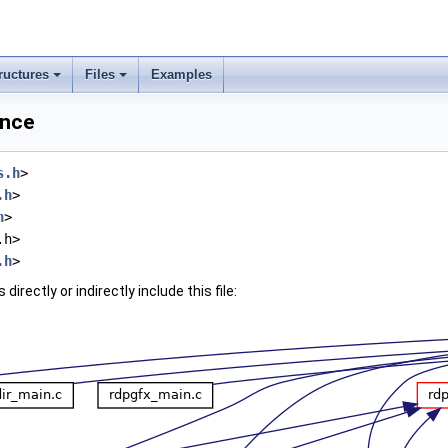
ructures
Files
Examples
ence
s.h
>
.h
>
h
>
.h>
.h
>
irectly or indirectly include this file: