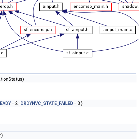
ationStatus)
EADY
= 2 ,
DRDYNVC_STATE_FAILED
= 3 }
r)