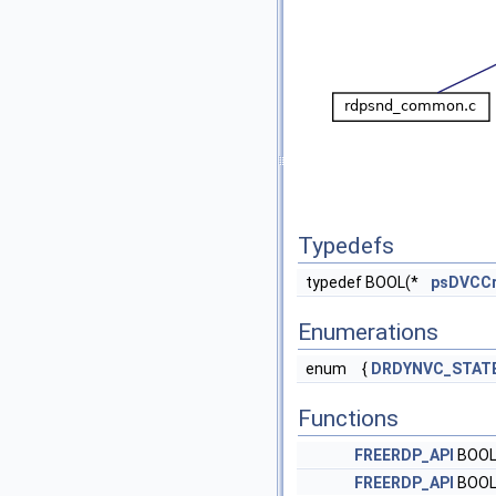
Typedefs
typedef BOOL(*
psDVCCr
Enumerations
enum
{
DRDYNVC_STAT
Functions
FREERDP_API
BOO
FREERDP_API
BOO