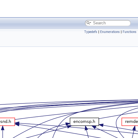
Typedefs
|
Enumerations
|
Functions