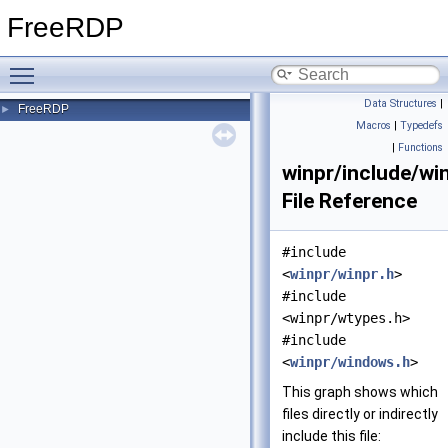
FreeRDP
Toggle main menu visibility
Data Structures
|
FreeRDP
►
Macros
|
Typedefs
|
Functions
winpr/include/wi
File Reference
#include
<
winpr/winpr.h
>
#include
<winpr/wtypes.h>
#include
<
winpr/windows.h
>
This graph shows which
files directly or indirectly
include this file: