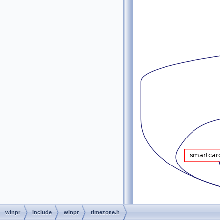
winpr
include
winpr
timezone.h