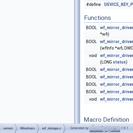
#define
DEVICE_KEY_P
Functions
BOOL
wf_mirror_drive
*wfi)
BOOL
wf_mirror_drive
(wfInfo *wfi, D
void
wf_mirror_drive
(LONG
status
)
BOOL
wf_mirror_drive
BOOL
wf_mirror_driv
BOOL
wf_mirror_drive
BOOL
wf_mirror_drive
void
wf_mirror_drive
Macro Definition
Documentation
Generated by
1.9.1
server
Windows
wf_mirage.c