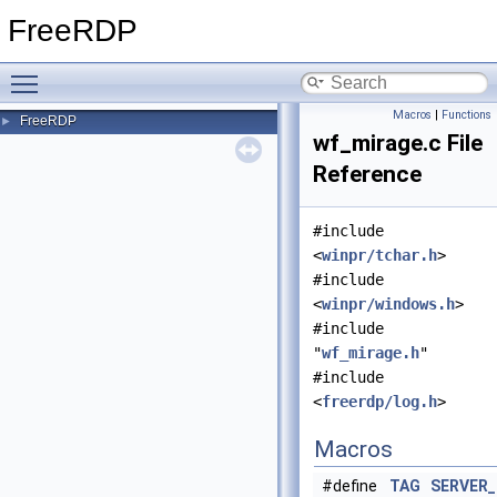
FreeRDP
Toggle main menu visibility
Macros
|
Functions
FreeRDP
►
wf_mirage.c File
Reference
#include
<
winpr/tchar.h
>
#include
<
winpr/windows.h
>
#include
"
wf_mirage.h
"
#include
<
freerdp/log.h
>
Macros
#define
TAG
SERVER