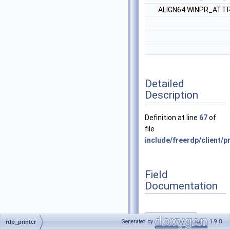
ALIGN64 WINPR_ATTR
Detailed
Description
Definition at line
67
of
file
include/freerdp/client/pr
Field
Documentation
AddRef
Generated by
1.9.8
rdp_printer
◆