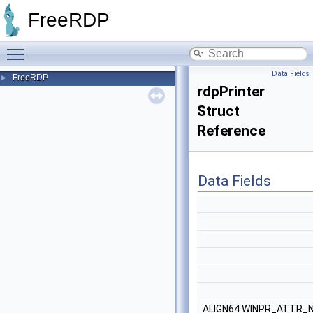
FreeRDP
Toggle main menu visibility
Data Fields
FreeRDP
►
rdpPrinter
Struct
Reference
Data Fields
ALIGN64 WINPR_ATTR_N