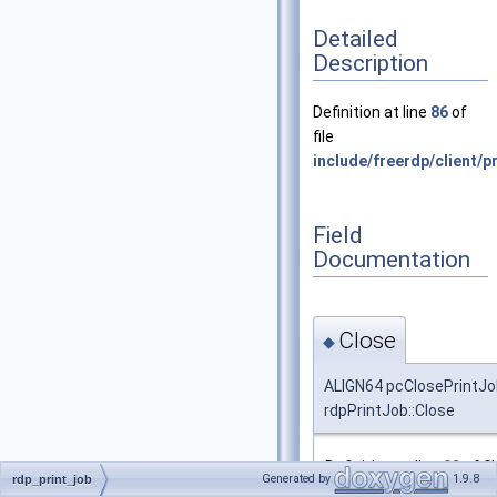
Detailed
Description
Definition at line
86
of
file
include/freerdp/client/pr
Field
Documentation
Close
◆
ALIGN64 pcClosePrintJo
rdpPrintJob::Close
Definition at line
92
of fi
Generated by
1.9.8
rdp_print_job
include/freerdp/client/