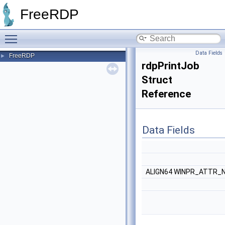
FreeRDP
Toggle main menu visibility
Data Fields
FreeRDP
►
rdpPrintJob
Struct
Reference
Data Fields
ALIGN64 WINPR_ATTR_N