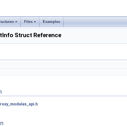
ructures
Files
Examples
Info Struct Reference
n
roxy_modules_api.h
.
on