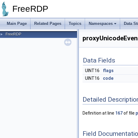
FreeRDP
Main Page
Related Pages
Topics
Namespaces
Data St
FreeRDP
►
proxyUnicodeEvent
Data Fields
UINT16
flags
UINT16
code
Detailed Descriptio
Definition at line
167
of file
p
Field Documentati