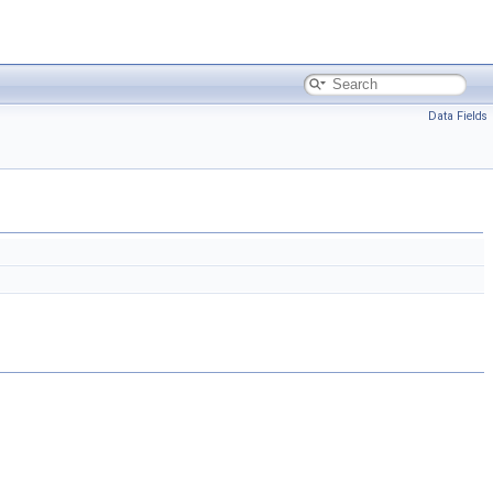
Data Fields