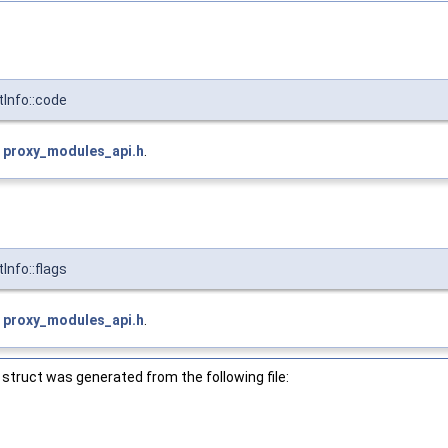
Info::code
e
proxy_modules_api.h
.
nfo::flags
e
proxy_modules_api.h
.
struct was generated from the following file:
h