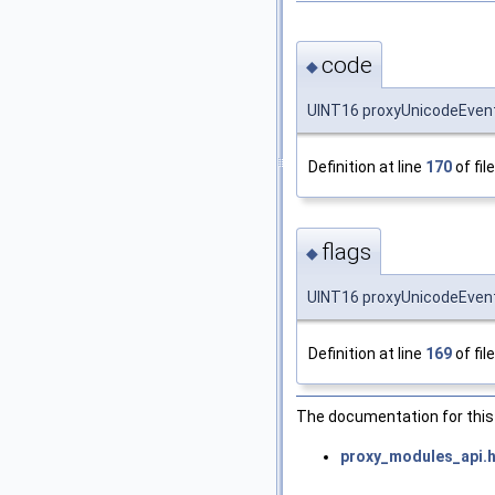
code
◆
UINT16 proxyUnicodeEvent
Definition at line
170
of fil
flags
◆
UINT16 proxyUnicodeEventI
Definition at line
169
of fil
The documentation for this 
proxy_modules_api.