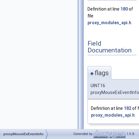
Definition at line
180
of
file
proxy_modules_api.h
.
Field
Documentation
flags
◆
UINT16
proxyMouseExEventInfo:
Definition at line
182
of f
proxy_modules_api.h
.
Generated by
1.9.8
proxyMouseExEventInfo