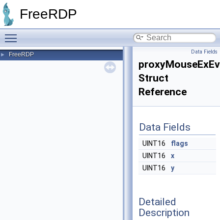
FreeRDP
Toggle main menu visibility
Data Fields
FreeRDP
►
proxyMouseExEv
Struct
Reference
Data Fields
UINT16
flags
UINT16
x
UINT16
y
Detailed
Description