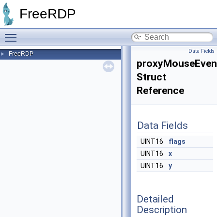
FreeRDP
Toggle main menu visibility
Data Fields
FreeRDP
►
proxyMouseEven
Struct
Reference
Data Fields
UINT16
flags
UINT16
x
UINT16
y
Detailed
Description