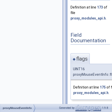
Definition at line
173
of
file
proxy_modules_api.h
.
Field
Documentation
flags
◆
UINT16
proxyMouseEventInfo::f
Definition at line
175
of f
proxy_modules_api.h
.
Generated by
1.9.8
proxyMouseEventInfo