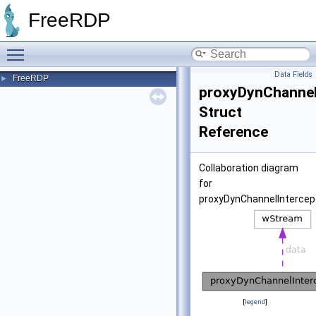
FreeRDP
Toggle main menu visibility
Data Fields
FreeRDP
►
proxyDynChannel
Struct
Reference
Collaboration diagram
for
proxyDynChannelIntercep
[
legend
]