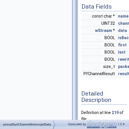
Data Fields
const char *
name
UINT32
chann
wStream
*
data
BOOL
isBa
BOOL
first
BOOL
last
BOOL
rewri
size_t
packe
PfChannelResult
resul
Detailed
Description
Definition at line
219
of
file
Generated by
1.9.8
proxyDynChannelInterceptData
proxy_modules_api.h
.