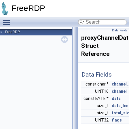
FreeRDP
Toggle main menu visibility
Data Fields
FreeRDP
►
proxyChannelDat
Struct
Reference
Data Fields
const char *
channel
UINT16
channel_
const BYTE *
data
size_t
data_len
size_t
total_si
UINT32
flags