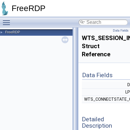
FreeRDP
Toggle main menu visibility
Data Fields
FreeRDP
►
WTS_SESSION_I
Struct
Reference
Data Fields
L
WTS_CONNECTSTATE_
Detailed
Description