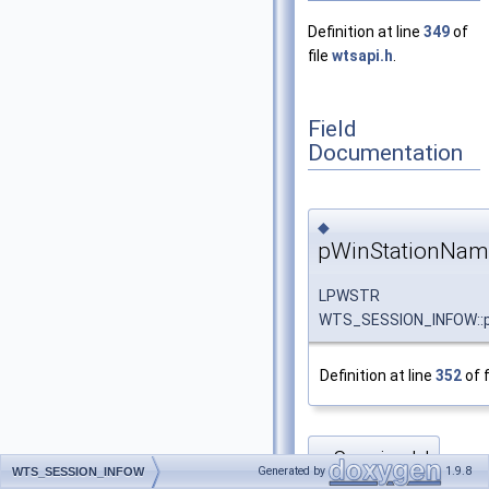
Definition at line
349
of
file
wtsapi.h
.
Field
Documentation
◆
pWinStationNam
LPWSTR
WTS_SESSION_INFOW::
Definition at line
352
of f
SessionId
◆
Generated by
1.9.8
WTS_SESSION_INFOW