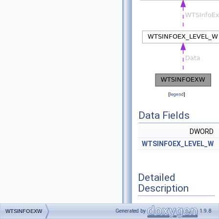
[
legend
]
Data Fields
DWORD
WTSINFOEX_LEVEL_W
Detailed
Description
Definition at line
571
of
Generated by
1.9.8
WTSINFOEXW