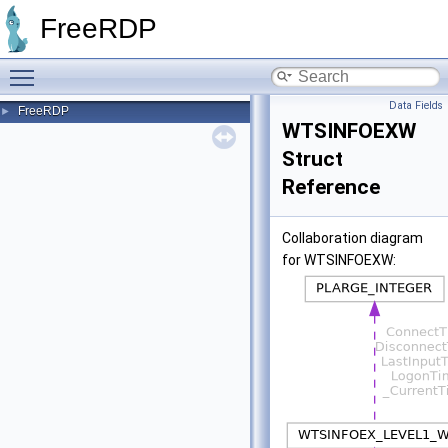
FreeRDP
Toggle main menu visibility
Data Fields
FreeRDP
►
WTSINFOEXW
Struct
Reference
Collaboration diagram
for WTSINFOEXW: