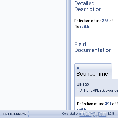
Detailed
Description
Definition at line
385
of
file
rail.h
.
Field
Documentation
◆
BounceTime
UINT32
TS_FILTERKEYS::Bounc
Definition at line
391
of f
rail.h
.
Generated by
1.9.8
TS_FILTERKEYS