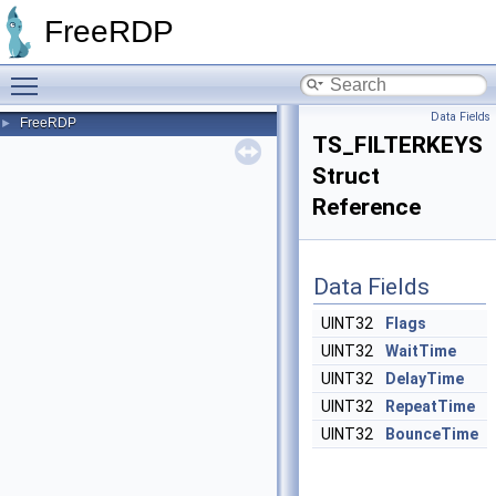
FreeRDP
Toggle main menu visibility
Data Fields
FreeRDP
►
TS_FILTERKEYS
Struct
Reference
Data Fields
UINT32
Flags
UINT32
WaitTime
UINT32
DelayTime
UINT32
RepeatTime
UINT32
BounceTime