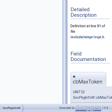
Detailed
Description
Definition at line
81
of
file
include/winpr/sspi.h
.
Field
Documentation
◆
cbMaxToken
UINT32
SecPkgInfoW::cbMaxTo
Generated by
1.9.8
SecPkgInfoW
Definition at line
86
of fi