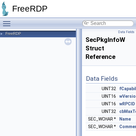
FreeRDP
Toggle main menu visibility
Data Fields
FreeRDP
►
SecPkgInfoW
Struct
Reference
Data Fields
UINT32
fCapabil
UINT16
wVersio
UINT16
wRPCID
UINT32
cbMaxT
SEC_WCHAR *
Name
SEC_WCHAR *
Comme