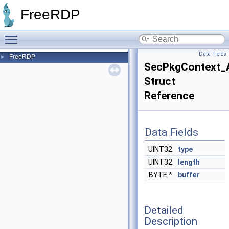
FreeRDP
Toggle main menu visibility
Data Fields
FreeRDP
►
SecPkgContext_
Struct
Reference
Data Fields
UINT32
type
UINT32
length
BYTE *
buffer
Detailed
Description