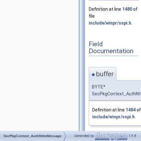
Definition at line
1480
of
file
include/winpr/sspi.h
.
Field
Documentation
buffer
◆
BYTE*
SecPkgContext_AuthNt
Definition at line
1484
of 
include/winpr/sspi.h
.
Generated by
1.9.8
SecPkgContext_AuthNtlmMessage