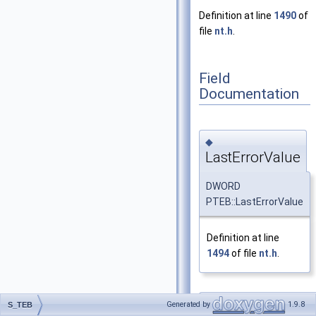
Definition at line
1490
of
file
nt.h
.
Field
Documentation
◆
LastErrorValue
DWORD
PTEB::LastErrorValue
Definition at line
1494
of file
nt.h
.
◆
Generated by
1.9.8
S_TEB