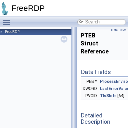
FreeRDP
Toggle main menu visibility
Data Fields
FreeRDP
►
PTEB
Struct
Reference
Data Fields
PEB *
ProcessEnvir
DWORD
LastErrorValu
PVOID
TlsSlots
[64]
Detailed
Description