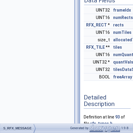
Data Fields
UINT32
frameIdx
UINT16
numRects
RFX_RECT
*
rects
UINT16
numTiles
size_t
allocated
RFX_TILE
**
tiles
UINT16
numQuan
UINT32 *
quantVal
UINT32
tilesData
BOOL
freeArray
Detailed
Description
Definition at line
93
of
file
rfx_types.h
.
Generated by
1.9.8
S_RFX_MESSAGE