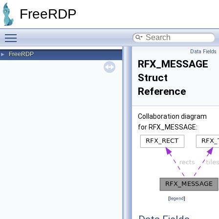
FreeRDP
Toggle main menu visibility
Data Fields
FreeRDP
►
RFX_MESSAGE
Struct
Reference
Collaboration diagram
for RFX_MESSAGE:
[
legend
]