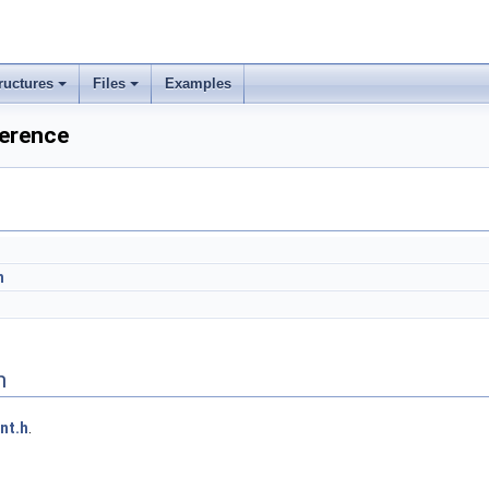
ructures
Files
Examples
erence
h
n
nt.h
.