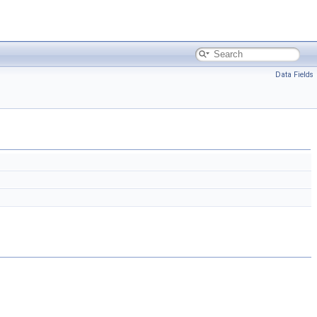
Data Fields