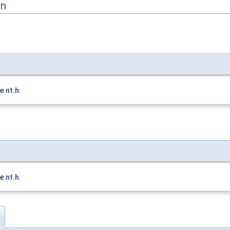
on
le
nt.h
.
le
nt.h
.
h