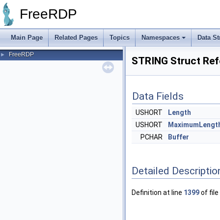
FreeRDP
Main Page
Related Pages
Topics
Namespaces
Data St
FreeRDP
►
STRING Struct Ref
Data Fields
USHORT
Length
USHORT
MaximumLengt
PCHAR
Buffer
Detailed Descriptio
Definition at line
1399
of file