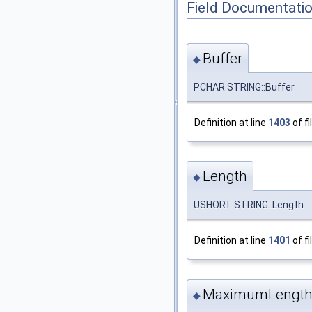
Field Documentati
Buffer
◆
PCHAR STRING::Buffer
Definition at line
1403
of fi
Length
◆
USHORT STRING::Length
Definition at line
1401
of fi
MaximumLengt
◆