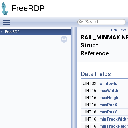
FreeRDP
Toggle main menu visibility
Data Fields
FreeRDP
►
RAIL_MINMAXIN
Struct
Reference
Data Fields
UINT32
windowId
INT16
maxWidth
INT16
maxHeight
INT16
maxPosX
INT16
maxPosY
INT16
minTrackWidt
INT16
minTrackHeig