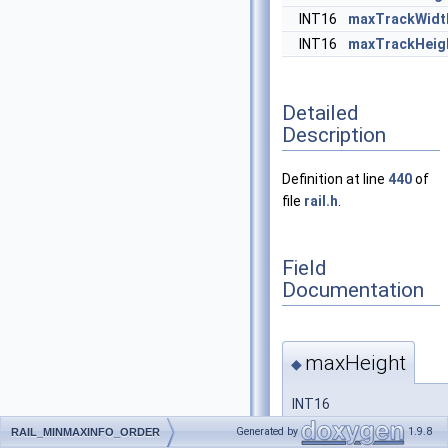
INT16
maxTrackWidt
INT16
maxTrackHeig
Detailed
Description
Definition at line
440
of
file
rail.h
.
Field
Documentation
maxHeight
◆
INT16
RAIL_MINMAXINFO_ORDE
Generated by
1.9.8
RAIL_MINMAXINFO_ORDER