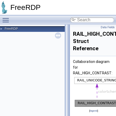
FreeRDP
Toggle main menu visibility
Data Fields
FreeRDP
►
RAIL_HIGH_CON
Struct
Reference
Collaboration diagram
for
RAIL_HIGH_CONTRAST:
[
legend
]