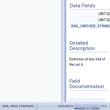
Data Fields
UINT3
UINT3
RAIL_UNICODE_STRING
Detailed
Description
Definition at line
344
of
file
rail.h
.
Field
Documentation
◆
Generated by
1.9.8
RAIL_HIGH_CONTRAST
colorScheme