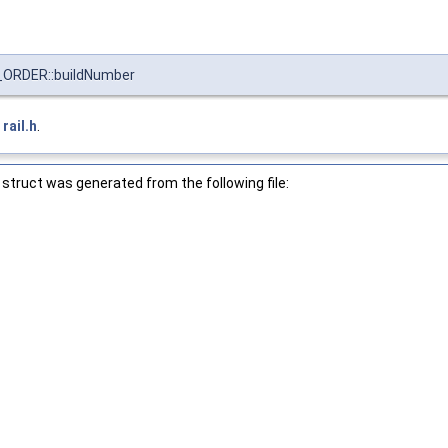
ORDER::buildNumber
e
rail.h
.
struct was generated from the following file: