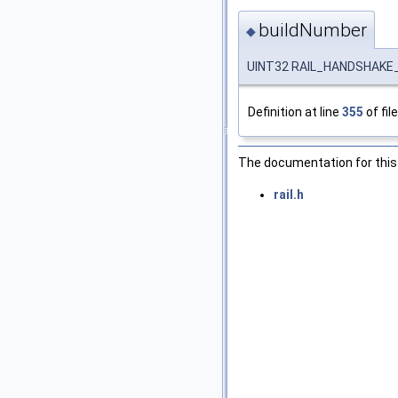
buildNumber
◆
UINT32 RAIL_HANDSHAKE_
Definition at line
355
of fil
The documentation for this 
rail.h