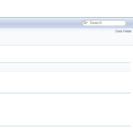
Data Fields