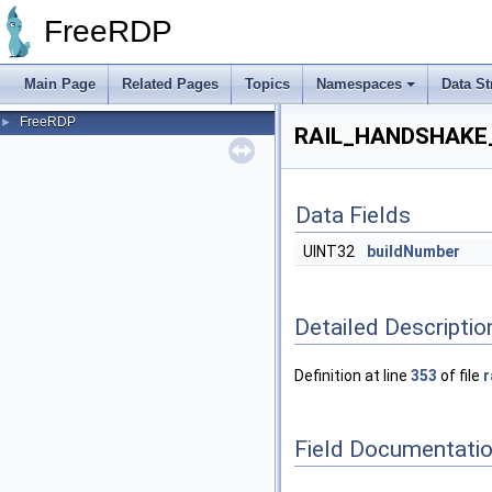
FreeRDP
Main Page
Related Pages
Topics
Namespaces
Data St
FreeRDP
►
RAIL_HANDSHAKE_
Data Fields
UINT32
buildNumber
Detailed Descriptio
Definition at line
353
of file
r
Field Documentati