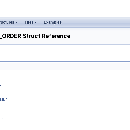
ructures
Files
Examples
ORDER Struct Reference
n
ail.h
.
on