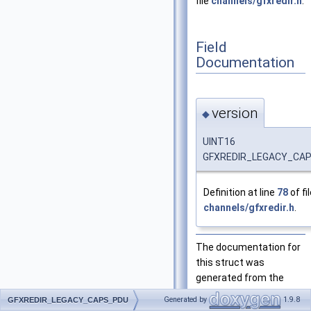
file
channels/gfxredir.h
.
Field
Documentation
version
◆
UINT16
GFXREDIR_LEGACY_CAPS
Definition at line
78
of fi
channels/gfxredir.h
.
The documentation for
this struct was
generated from the
following file:
Generated by
1.9.8
GFXREDIR_LEGACY_CAPS_PDU