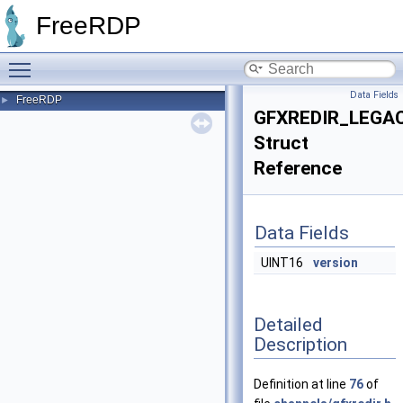
FreeRDP
Toggle main menu visibility
Data Fields
FreeRDP
►
GFXREDIR_LEGA
Struct
Reference
Data Fields
UINT16
version
Detailed
Description
Definition at line
76
of