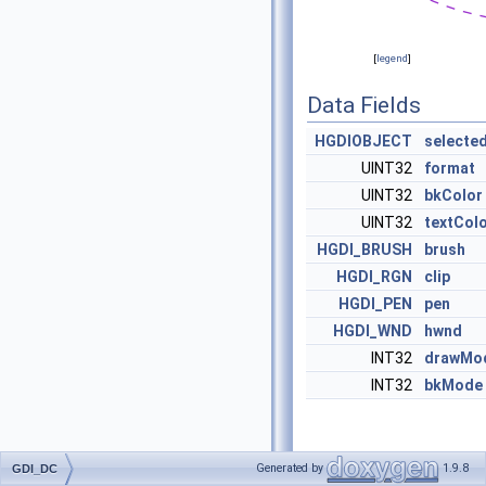
[
legend
]
Data Fields
HGDIOBJECT
selecte
UINT32
format
UINT32
bkColor
UINT32
textCol
HGDI_BRUSH
brush
HGDI_RGN
clip
HGDI_PEN
pen
HGDI_WND
hwnd
INT32
drawMo
INT32
bkMode
Detailed
Generated by
1.9.8
GDI_DC
Description