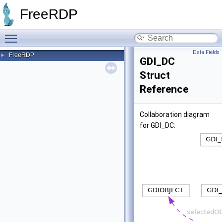
FreeRDP
Toggle main menu visibility
Data Fields
FreeRDP
►
GDI_DC
Struct
Reference
Collaboration diagram
for GDI_DC: