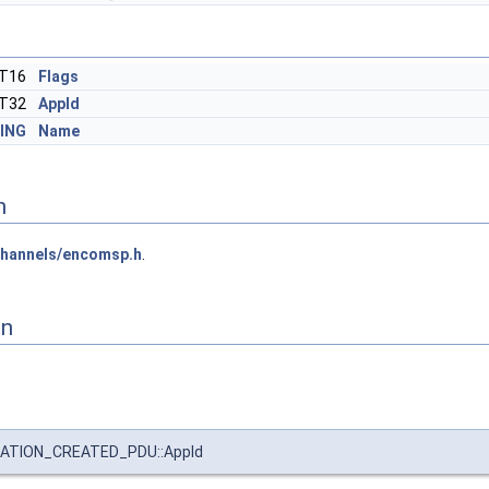
NT16
Flags
NT32
AppId
ING
Name
n
hannels/encomsp.h
.
on
ATION_CREATED_PDU::AppId