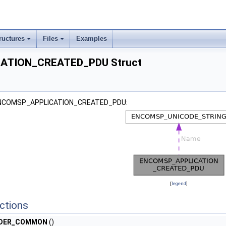
ructures
Files
Examples
ATION_CREATED_PDU Struct
r ENCOMSP_APPLICATION_CREATED_PDU:
[
legend
]
ctions
ADER_COMMON
()