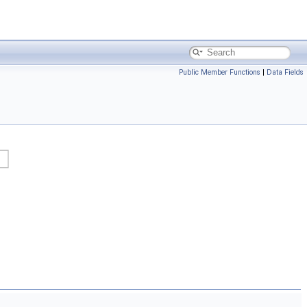
Public Member Functions
|
Data Fields