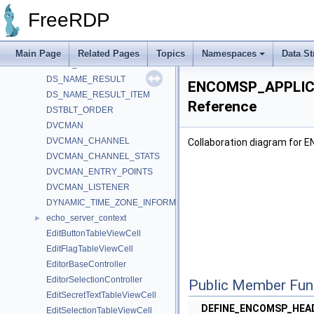
DrdynvcClientContext
►
FreeRDP
drdynvcPlugin
DrdynvcServerContext
DrdynvcServerPrivate
Main Page
Related Pages
Topics
Namespaces
Data St
DRIVE_FILE
DS_NAME_RESULT
ENCOMSP_APPLIC
DS_NAME_RESULT_ITEM
Reference
DSTBLT_ORDER
DVCMAN
DVCMAN_CHANNEL
Collaboration diagram fo
DVCMAN_CHANNEL_STATS
DVCMAN_ENTRY_POINTS
DVCMAN_LISTENER
DYNAMIC_TIME_ZONE_INFORMATION
echo_server_context
►
EditButtonTableViewCell
EditFlagTableViewCell
EditorBaseController
EditorSelectionController
Public Member Fun
EditSecretTextTableViewCell
DEFINE_ENCOMSP_HE
EditSelectionTableViewCell