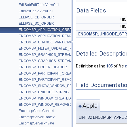
EditSubEditTableViewCell
Data Fields
EditTextTableViewCell
ELLIPSE_CB_ORDER
UI
ELLIPSE_SC_ORDER
UI
ENCOMSP_APPLICATION_CREATED_PDU
ENCOMSP_UNICODE_STR
ENCOMSP_APPLICATION_REMOVED_PDU
ENCOMSP_CHANGE_PARTICIPANT_CONTROL_LEVEL_PDU
ENCOMSP_FILTER_UPDATED_PDU
Detailed Descriptio
ENCOMSP_GRAPHICS_STREAM_PAUSED_PDU
ENCOMSP_GRAPHICS_STREAM_RESUMED_PDU
Definition at line
105
of file
c
ENCOMSP_ORDER_HEADER
ENCOMSP_PARTICIPANT_CREATED_PDU
ENCOMSP_PARTICIPANT_REMOVED_PDU
Field Documentati
ENCOMSP_SHOW_WINDOW_PDU
ENCOMSP_UNICODE_STRING
ENCOMSP_WINDOW_CREATED_PDU
AppId
ENCOMSP_WINDOW_REMOVED_PDU
◆
EncomspClientContext
UINT32 ENCOMSP_APPLIC
EncomspServerContext
EncomspServerPrivate