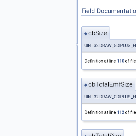
Field Documentati
cbSize
◆
UINT32 DRAW_GDIPLUS_FI
Definition at line
110
of fil
cbTotalEmfSize
◆
UINT32 DRAW_GDIPLUS_FI
Definition at line
112
of fil
cbTotalSize