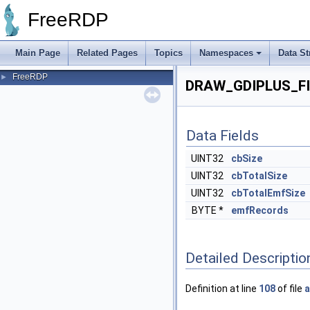
FreeRDP
Main Page
Related Pages
Topics
Namespaces
Data St
FreeRDP
►
DRAW_GDIPLUS_FI
Data Fields
UINT32
cbSize
UINT32
cbTotalSize
UINT32
cbTotalEmfSize
BYTE *
emfRecords
Detailed Descriptio
Definition at line
108
of file
a