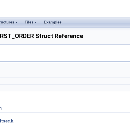
ructures
Files
Examples
RST_ORDER Struct Reference
n
ltsec.h
.