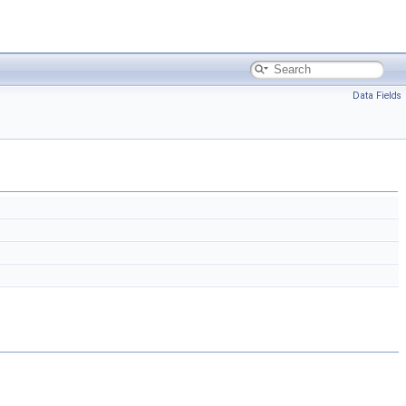
Data Fields