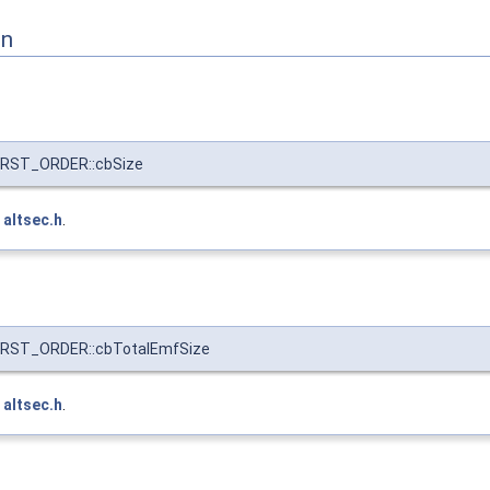
on
RST_ORDER::cbSize
e
altsec.h
.
RST_ORDER::cbTotalEmfSize
e
altsec.h
.