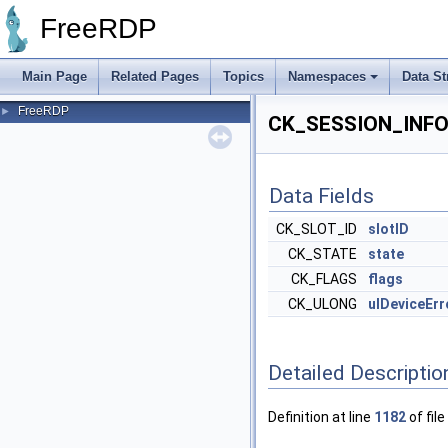
FreeRDP
Main Page
Related Pages
Topics
Namespaces
Data St
FreeRDP
►
CK_SESSION_INFO 
Data Fields
CK_SLOT_ID
slotID
CK_STATE
state
CK_FLAGS
flags
CK_ULONG
ulDeviceErr
Detailed Descriptio
Definition at line
1182
of file