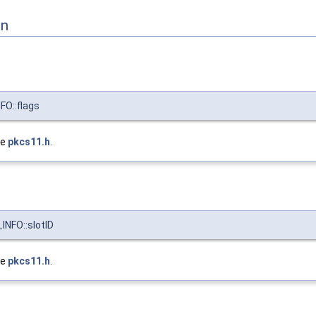
on
O::flags
le
pkcs11.h
.
NFO::slotID
le
pkcs11.h
.