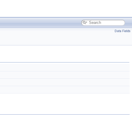
Data Fields