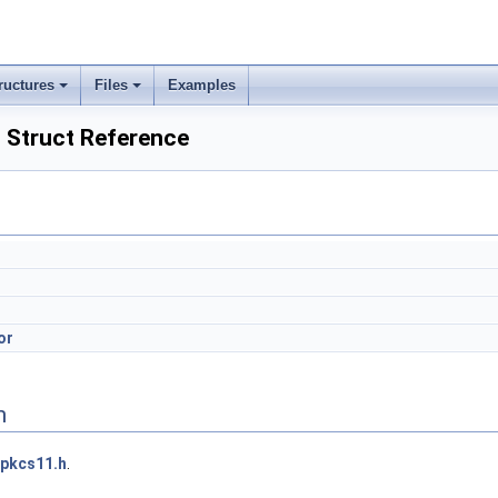
ructures
Files
Examples
Struct Reference
or
n
pkcs11.h
.