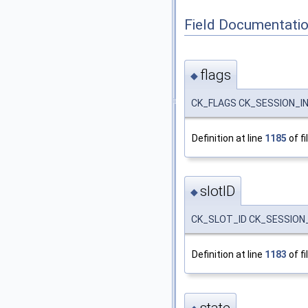
Field Documentati
flags
◆
CK_FLAGS CK_SESSION_INF
Definition at line
1185
of fi
slotID
◆
CK_SLOT_ID CK_SESSION_I
Definition at line
1183
of fi
state