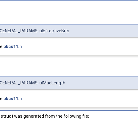
ENERAL_PARAMS::ulEffectiveBits
le
pkcs11.h
.
GENERAL_PARAMS::ulMacLength
le
pkcs11.h
.
struct was generated from the following file: