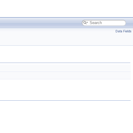
Data Fields