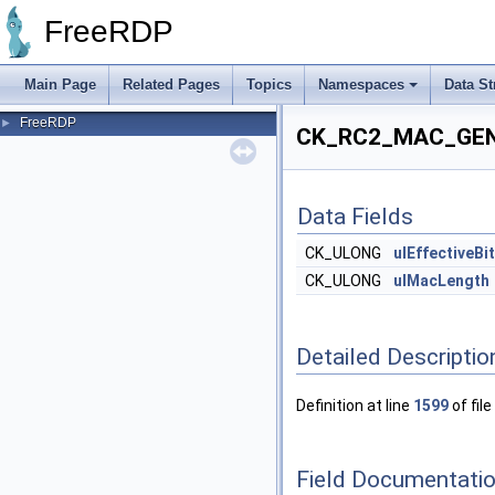
FreeRDP
Main Page
Related Pages
Topics
Namespaces
Data St
FreeRDP
►
CK_RC2_MAC_GENE
Data Fields
CK_ULONG
ulEffectiveBi
CK_ULONG
ulMacLength
Detailed Descriptio
Definition at line
1599
of file
Field Documentati