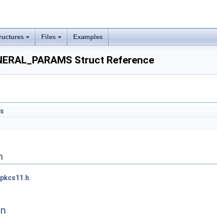
ructures
Files
Examples
RAL_PARAMS Struct Reference
ts
n
pkcs11.h
.
on