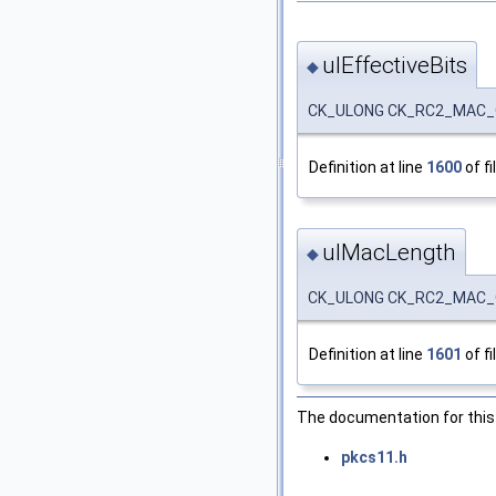
ulEffectiveBits
◆
CK_ULONG CK_RC2_MAC_G
Definition at line
1600
of fi
ulMacLength
◆
CK_ULONG CK_RC2_MAC_
Definition at line
1601
of fi
The documentation for this 
pkcs11.h