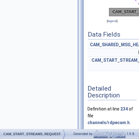
[
legend
]
Data Fields
CAM_SHARED_MSG_HE
CAM_START_STREAM_
Detailed
Description
Definition at line
234
of
file
channels/rdpecam.h
.
Generated by
1.9.8
CAM_START_STREAMS_REQUEST