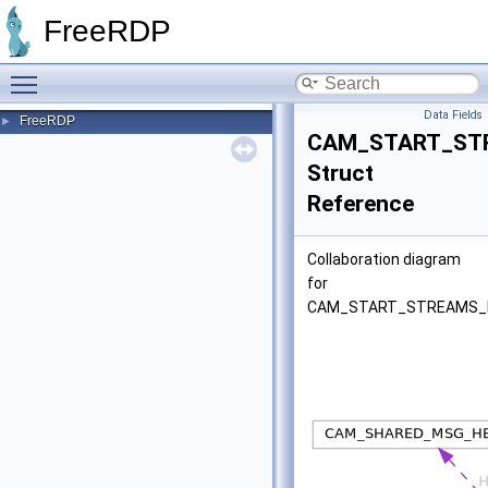
FreeRDP
Toggle main menu visibility
Data Fields
FreeRDP
►
CAM_START_ST
Struct
Reference
Collaboration diagram
for
CAM_START_STREAMS_