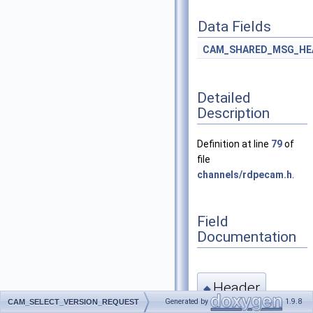
Data Fields
CAM_SHARED_MSG_HE
Detailed
Description
Definition at line
79
of
file
channels/rdpecam.h
.
Field
Documentation
Header
◆
Generated by
1.9.8
CAM_SELECT_VERSION_REQUEST