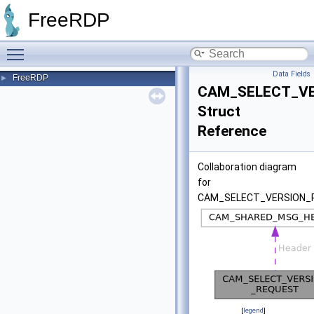
FreeRDP
Toggle main menu visibility
Data Fields
FreeRDP
►
CAM_SELECT_V
Struct
Reference
Collaboration diagram
for
CAM_SELECT_VERSION_
[
legend
]