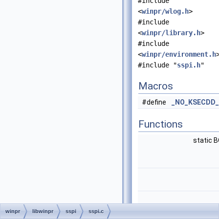
#include
<
winpr/wlog.h
>
#include
<
winpr/library.h
>
#include
<
winpr/environment.h
#include "
sspi.h
"
Macros
#define
_NO_KSECDD_
Functions
static 
winpr
libwinpr
sspi
sspi.c