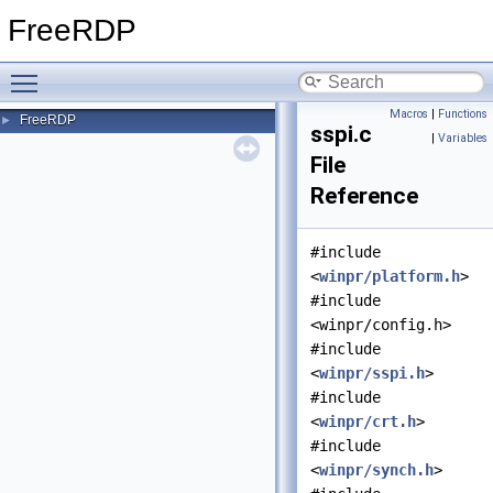
FreeRDP
Toggle main menu visibility
Macros
|
Functions
FreeRDP
►
sspi.c
|
Variables
File
Reference
#include
<
winpr/platform.h
>
#include
<winpr/config.h>
#include
<
winpr/sspi.h
>
#include
<
winpr/crt.h
>
#include
<
winpr/synch.h
>