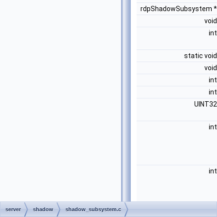
rdpShadowSubsystem 
voi
in
static voi
voi
in
in
UINT3
in
in
server
shadow
shadow_subsystem.c
voi