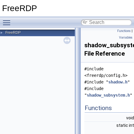
FreeRDP
Toggle main menu visibility
Functions
|
FreeRDP
►
Variables
shadow_subsyst
File Reference
#include
<freerdp/config.h>
#include "
shadow.h
"
#include
"
shadow_subsystem.h
"
Functions
voi
static in