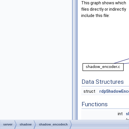
This graph shows which
files directly or indirectly
include this file:
Data Structures
struct
rdpShadowEnc
Functions
int
s
(
server
shadow
shadow_encoder.h
int
s