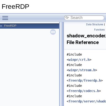
FreeRDP
Toggle main menu visibility
Data Structures
|
FreeRDP
►
Functions
shadow_encoder
File Reference
#include
<
winpr/crt.h
>
#include
<
winpr/stream.h
>
#include
<
freerdp/freerdp.h
>
#include
<
freerdp/codecs.h
>
#include
<
freerdp/server/shad