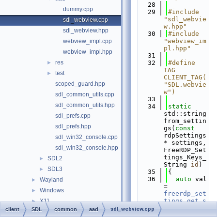
   28
dummy.cpp
   29
#include 
"sdl_webvie
sdl_webview.cpp
w.hpp"
sdl_webview.hpp
   30
#include 
"webview_im
webview_impl.cpp
pl.hpp"
webview_impl.hpp
   31
res
   32
#define 
►
TAG 
test
►
CLIENT_TAG(
scoped_guard.hpp
"SDL.webvie
w")
sdl_common_utils.cpp
   33
sdl_common_utils.hpp
   34
static
std::string 
sdl_prefs.cpp
from_settin
sdl_prefs.hpp
gs(
const
rdpSettings
sdl_win32_console.cpp
* settings, 
sdl_win32_console.hpp
FreeRDP_Set
tings_Keys_
SDL2
►
String 
id
)
SDL3
►
   35
{
   36
auto
 val 
Wayland
►
= 
Windows
►
freerdp_set
tings_get_s
X11
►
tring
(setti
sdl_webview.cpp
client
SDL
common
aad
include
►
ngs, 
id
);