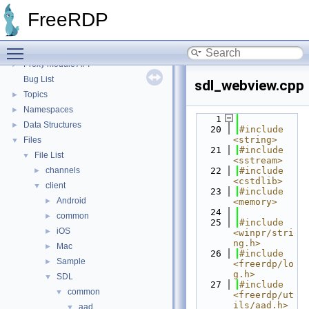
FreeRDP
FreeRDP
▼
FreeRDP: A Remote Desktop Protocol Implementation
►
Toggle main menu visibility
FreeRDP Security Policies and Procedures
►
Proxy module API
►
Bug List
sdl_webview.cpp
Topics
►
Namespaces
►
    1
Data Structures
►
   20
#include 
<string>
Files
▼
   21
#include 
File List
▼
<sstream>
channels
   22
#include 
►
<cstdlib>
client
▼
   23
#include 
Android
►
<memory>
   24
common
►
   25
#include 
iOS
►
<winpr/stri
ng.h>
Mac
►
   26
#include 
Sample
►
<freerdp/lo
g.h>
SDL
▼
   27
#include 
common
▼
<freerdp/ut
ils/aad.h>
aad
▼